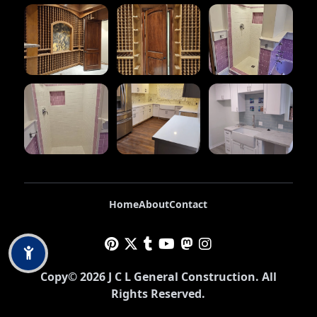
Home
About
Contact
Copy©
2026
J C L General Construction
. All
Rights Reserved.