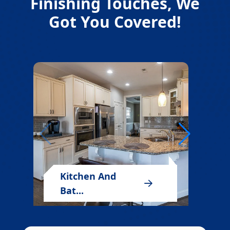
Finishing Touches, We
Got You Covered!
Kitchen And
Bat...