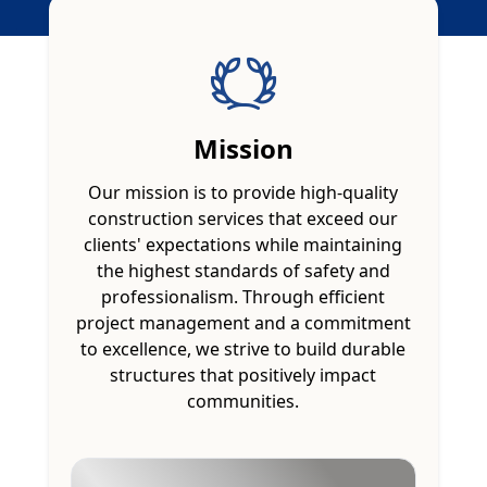
Mission
Our mission is to provide high-quality
construction services that exceed our
clients' expectations while maintaining
the highest standards of safety and
professionalism. Through efficient
project management and a commitment
to excellence, we strive to build durable
structures that positively impact
communities.