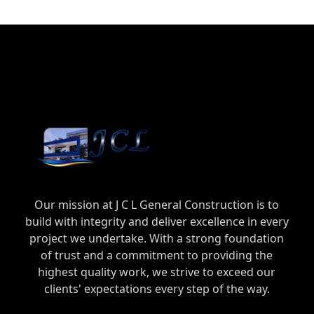
Our mission at J C L General Construction is to
build with integrity and deliver excellence in every
project we undertake. With a strong foundation
of trust and a commitment to providing the
highest quality work, we strive to exceed our
clients' expectations every step of the way.