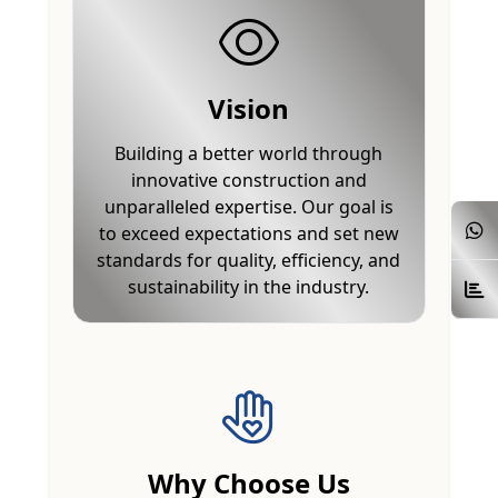
Vision
Building a better world through
innovative construction and
unparalleled expertise. Our goal is
to exceed expectations and set new
standards for quality, efficiency, and
sustainability in the industry.
Why Choose Us