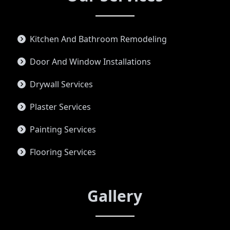
Kitchen And Bathroom Remodeling
Door And Window Installations
Drywall Services
Plaster Services
Painting Services
Flooring Services
Gallery