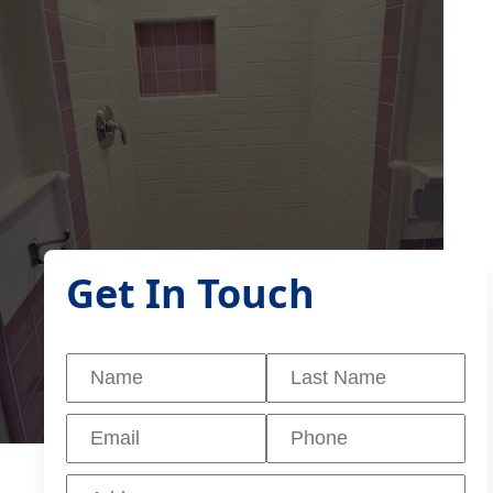
Get In Touch