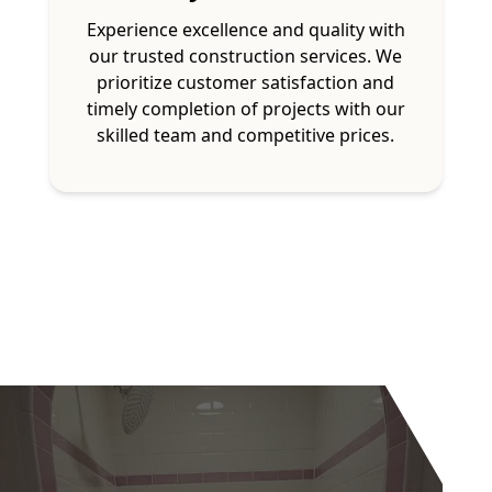
Experience excellence and quality with
our trusted construction services. We
prioritize customer satisfaction and
timely completion of projects with our
skilled team and competitive prices.