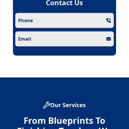
Contact Us
Phone
Email
Our Services
From Blueprints To