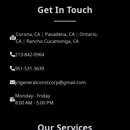
Get In Touch
Corona, CA
|
Pasadena, CA
|
Ontario,
CA
|
Rancho Cucamonga, CA
213-842-0964
951-531-3639
jclgeneralconstcorp@gmail.com
Monday - Friday
8:00 AM - 5:00 PM
Our Services