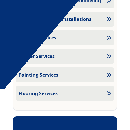
Kitchen And Bathroom Remodeling
Door And Window Installations
Drywall Services
Plaster Services
Painting Services
Flooring Services