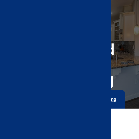
Kitchen And
Bathroom
Remodeling
Home
Kitchen And Bathroom Remodeling